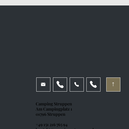
Camping Struppen
Am Campingplatz 1
01796 Struppen
+49 151 216 765 94