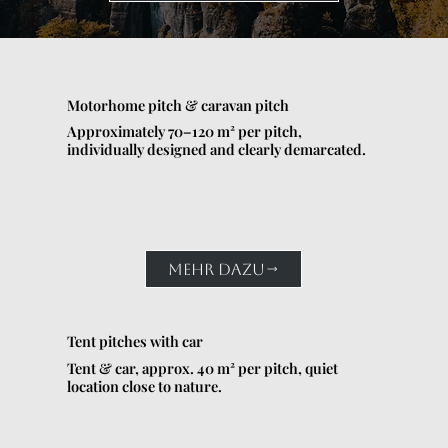
Motorhome pitch & caravan pitch
Approximately 70–120 m² per pitch,
individually designed and clearly demarcated.
MEHR DAZU
Tent pitches with car
Tent & car, approx. 40 m² per pitch, quiet
location close to nature.