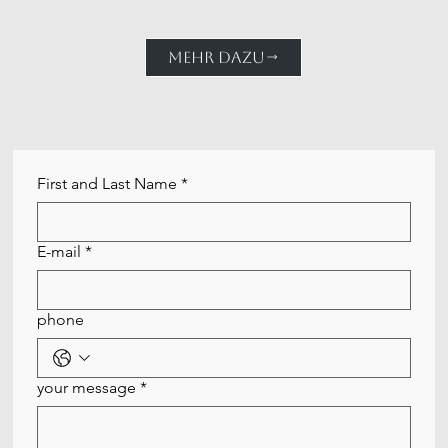
MEHR DAZU
First and Last Name
*
E-mail
*
phone
your message
*