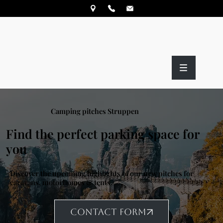
Camping pitches Struppen
Find the perfect parking space for
you
Discover the upcoming highlights of our new pitches for
caravans, motorhomes & tents.
CONTACT FORM