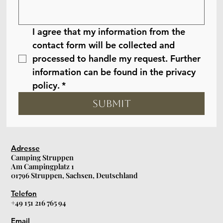
I agree that my information from the 
contact form will be collected and 
processed to handle my request. Further 
information can be found in the privacy 
policy.
*
Submit
Adresse
Camping Struppen
Am Campingplatz 1
01796 Struppen, Sachsen, Deutschland
Telefon
+49 151 216 765 94
Email