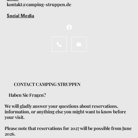
kontakt@camping-struppen.de
Social Media
CONTACT CAMPING STRUPPEN
Haben Sie Fragen?
We will gladly answer your questions about reservations,
information, or anything else you might want to know before
your visit.
Please note that reservations for 2027 will be possible from June
2026.